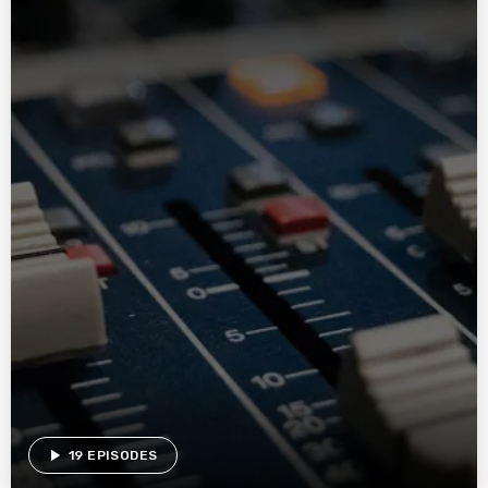
play_arrow
19 EPISODES