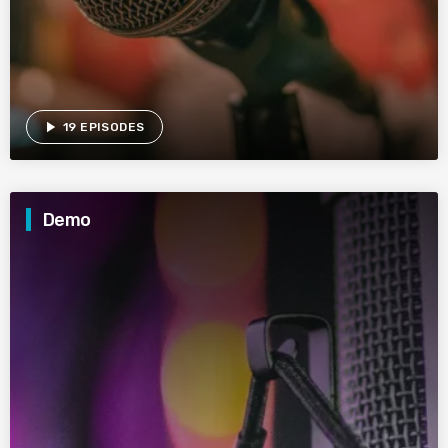
play_arrow
19 EPISODES
Demo