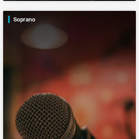
Soprano