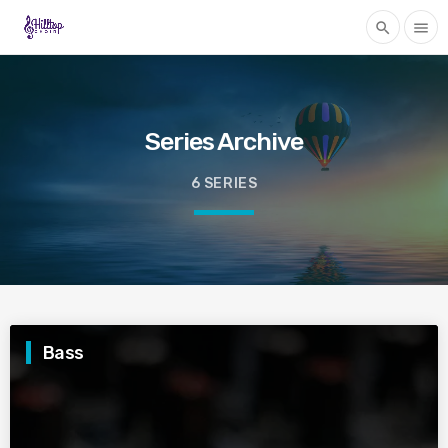
search
menu
Series Archive
6 SERIES
Bass