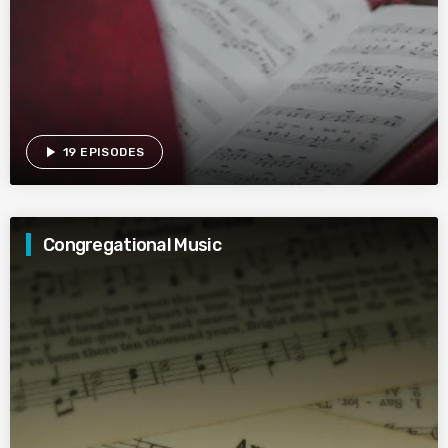
play_arrow
19 EPISODES
Congregational Music