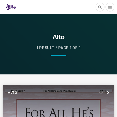
search
menu
Alto
1 RESULT / PAGE 1 OF 1
ALTO
10