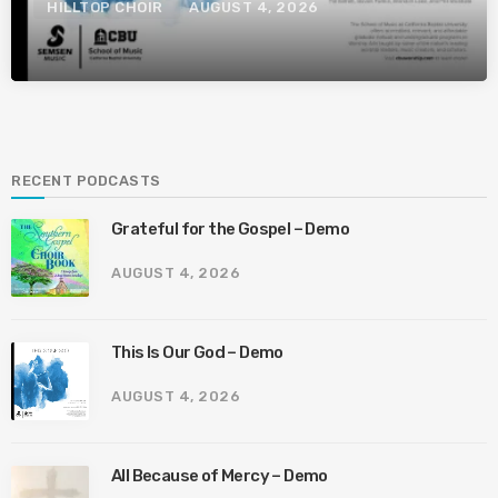
HILLTOP CHOIR
AUGUST 4, 2026
RECENT PODCASTS
Grateful for the Gospel – Demo
AUGUST 4, 2026
This Is Our God – Demo
AUGUST 4, 2026
All Because of Mercy – Demo