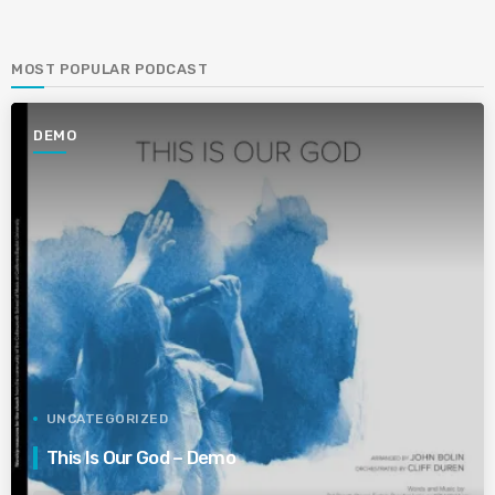
MOST POPULAR PODCAST
DEMO
UNCATEGORIZED
This Is Our God – Demo