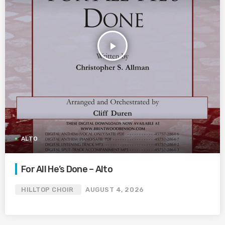
play_arrow
ALTO
For All He’s Done – Alto
HILLTOP CHOIR
AUGUST 4, 2026