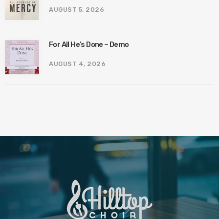
AUGUST 5, 2026
For All He’s Done – Demo
AUGUST 4, 2026