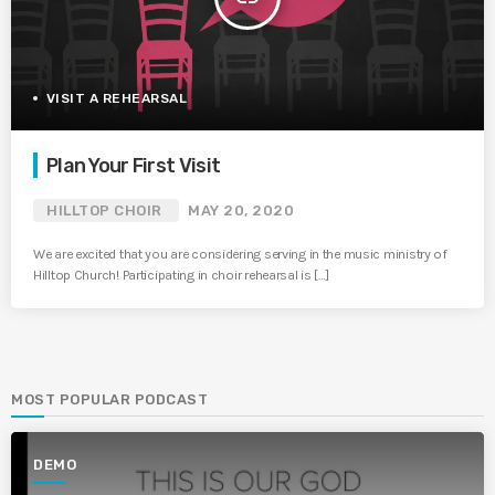
VISIT A REHEARSAL
Plan Your First Visit
HILLTOP CHOIR
MAY 20, 2020
We are excited that you are considering serving in the music ministry of
Hilltop Church! Participating in choir rehearsal is […]
MOST POPULAR PODCAST
DEMO