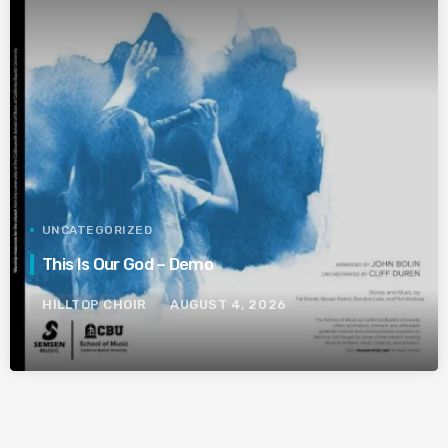
UNCATEGORIZED
This Is Our God – Demo
HILLTOP CHOIR
AUGUST 4, 2026