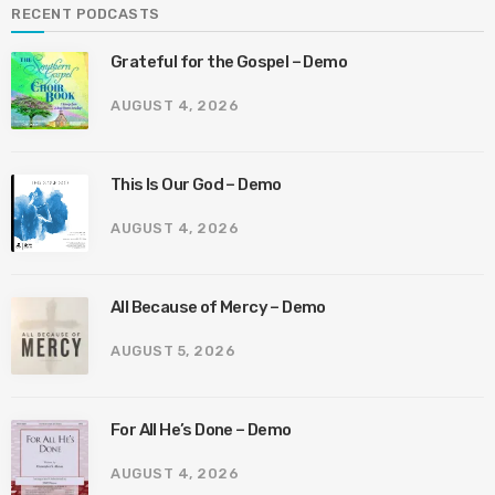
RECENT PODCASTS
Grateful for the Gospel – Demo
AUGUST 4, 2026
This Is Our God – Demo
AUGUST 4, 2026
All Because of Mercy – Demo
AUGUST 5, 2026
For All He’s Done – Demo
AUGUST 4, 2026