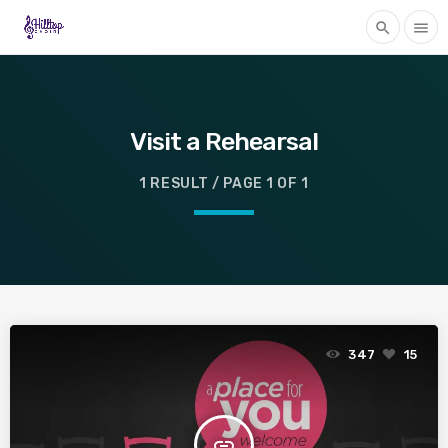
search
menu
Visit a Rehearsal
1 RESULT / PAGE 1 OF 1
347
15
insert_link