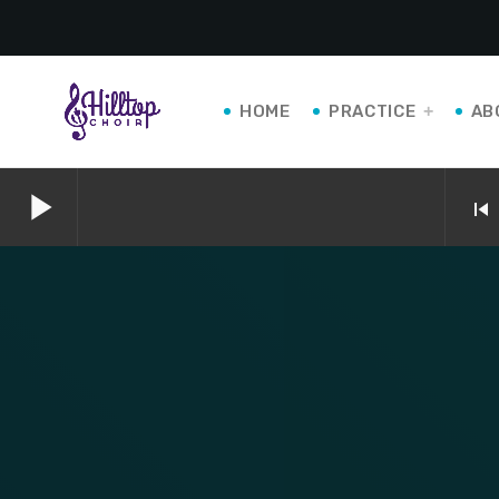
HOME
PRACTICE
AB
play_arrow
skip_previous
play_arrow
Grateful for the Gospel – Demo
Hilltop Choir
play_arrow
This Is Our God – Demo
Hilltop Choir
play_arrow
All Because of Mercy – Demo
Hilltop Choir