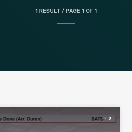
1 RESULT / PAGE 1 OF 1
8