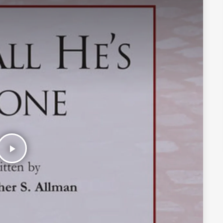
play_arrow