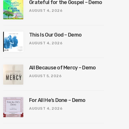
Grateful for the Gospel – Demo
AUGUST 4, 2026
This Is Our God – Demo
AUGUST 4, 2026
All Because of Mercy – Demo
AUGUST 5, 2026
For All He’s Done – Demo
AUGUST 4, 2026