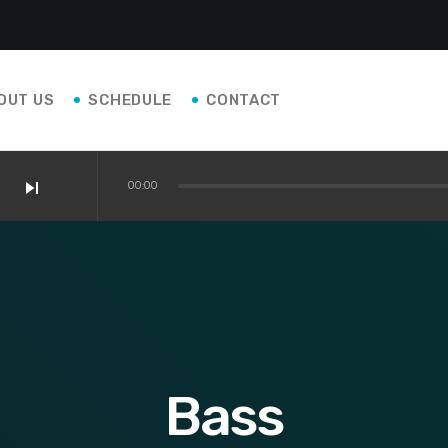
OUT US
SCHEDULE
CONTACT
skip_next
00:00
Bass