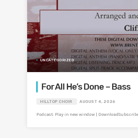
UNCATEGORIZED
For All He’s Done – Bass
HILLTOP CHOIR
AUGUST 4, 2026
Podcast: Play in new window | DownloadSubscrib