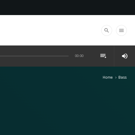
search
menu
playlist_play
volume_up
00:00
Home
Bass
keyboard_arrow_right