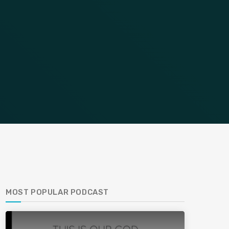
MOST POPULAR PODCAST