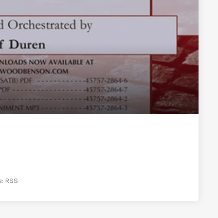
e: RSS