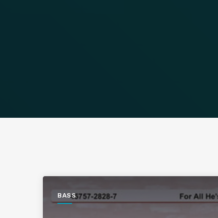
play_arrow
For All He’s Done – Demo
Hilltop Choir
play_arrow
Still – Demo
Hilltop Choir
play_arrow
Gratitude – Demo
Hilltop Choir
play_arrow
How Can It Be – Demo
Hilltop Choir
play_arrow
Christ Be Magnified – Demo
Hilltop Choir
BASS