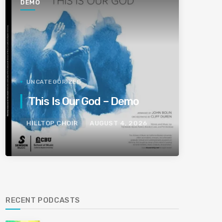
DEMO
UNCATEGORIZED
This Is Our God – Demo
HILLTOP CHOIR
AUGUST 4, 2026
RECENT PODCASTS